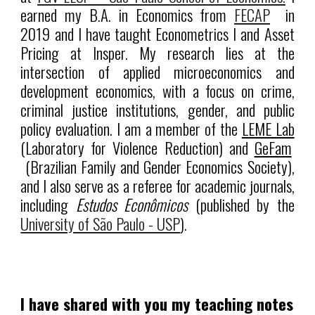
earned my B.A. in Economics from
FECAP
in
2019 and I have taught Econometrics I and Asset
Pricing at Insper. My research lies at the
intersection of applied microeconomics and
development economics, with a focus on crime,
criminal justice institutions, gender, and public
policy evaluation. I am a member of the
LEME Lab
(Laboratory for Violence Reduction) and
GeFam
(Brazilian Family and Gender Economics Society),
and I also serve as a referee for academic journals,
including
Estudos Econômicos
(published by the
University of São Paulo - USP
).
I have shared with you my teaching notes