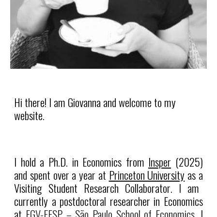
Hi there! I am Giovanna and welcome to my
website.
I hold a Ph.D. in Economics from
Insper
(2025)
and spent over a year at
Princeton University
as a
Visiting Student Research Collaborator
. I am
currently a postdoctoral researcher in Economics
at
FGV-EESP – São Paulo School of Economics.
I